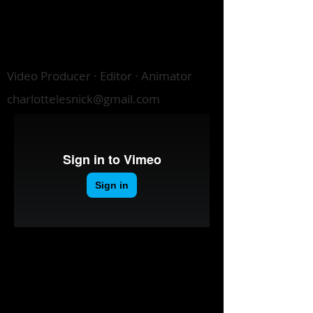
CHARLOTTE
LESNICK
Video Producer · Editor · Animator
charlottelesnick@gmail.com